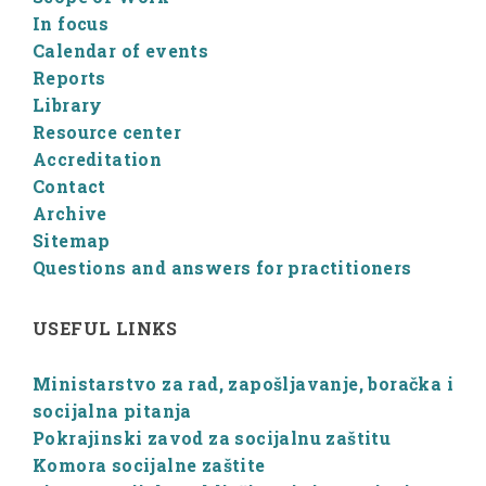
In focus
Calendar of events
Reports
Library
Resource center
Accreditation
Contact
Archive
Sitemap
Questions and answers for practitioners
USEFUL LINKS
Ministarstvo za rad, zapošljavanje, boračka i
socijalna pitanja
Pokrajinski zavod za socijalnu zaštitu
Komora socijalne zaštite