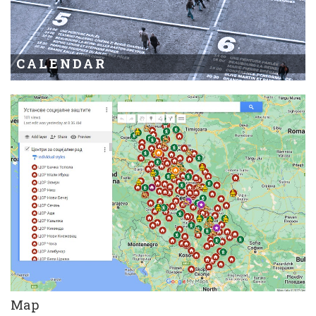
CALENDAR
Map