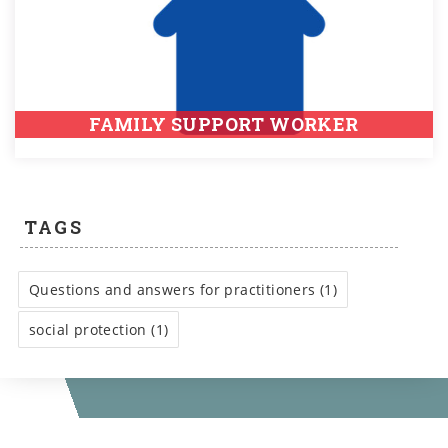
FAMILY SUPPORT WORKER
TAGS
Questions and answers for practitioners (1)
social protection (1)