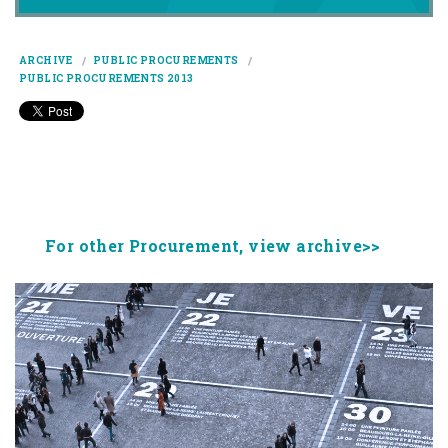
ARCHIVE
PUBLIC PROCUREMENTS
PUBLIC PROCUREMENTS 2013
For other Procurement, view archive>>