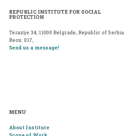
REPUBLIC INSTITUTE FOR SOCIAL
PROTECTION
Terazije 34, 11000 Belgrade, Republic of Serbia
Reon: 017,
Send us a message!
MENU
About Institute
Scope of Work