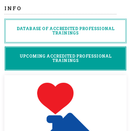
INFO
DATABASE OF ACCREDITED PROFESSIONAL
TRAININGS
UPCOMING ACCREDITED PROFESSIONAL
TRAININGS