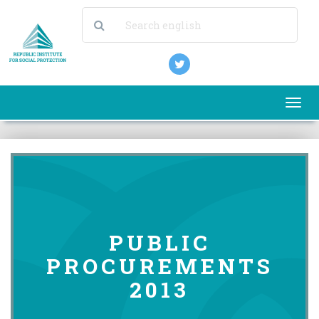
Togg
navi
PUBLIC
PROCUREMENTS
2013